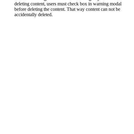
deleting content, users must check box in warning modal
before deleting the content. That way content can not be
accidentally deleted.