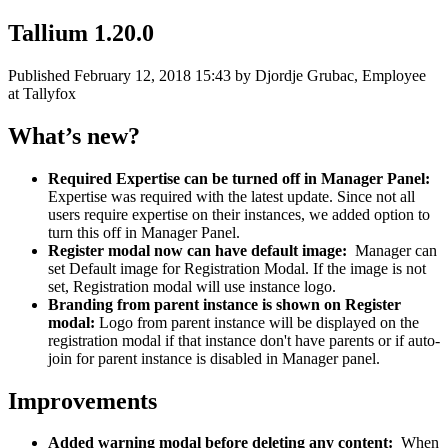
Tallium 1.20.0
Published
February 12, 2018 15:43
by Djordje Grubac, Employee
at Tallyfox
What’s new?
Required Expertise can be turned off in Manager Panel:
Expertise was required with the latest update. Since not all
users require expertise on their instances, we added option to
turn this off in Manager Panel.
Register modal now can have default image:
Manager can
set Default image for Registration Modal. If the image is not
set, Registration modal will use instance logo.
Branding from parent instance is shown on Register
modal:
Logo from parent instance will be displayed on the
registration modal if that instance don't have parents or if auto-
join for parent instance is disabled in Manager panel.
Improvements
Added warning modal before deleting any content:
When