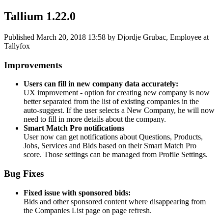
Tallium 1.22.0
Published
March 20, 2018 13:58
by Djordje Grubac, Employee at
Tallyfox
Improvements
Users can fill in new company data accurately:
UX improvement - option for creating new company is now
better separated from the list of existing companies in the
auto-suggest. If the user selects a New Company, he will now
need to fill in more details about the company.
Smart Match Pro notifications
User now can get notifications about Questions, Products,
Jobs, Services and Bids based on their Smart Match Pro
score. Those settings can be managed from Profile Settings.
Bug Fixes
Fixed issue with sponsored bids:
Bids and other sponsored content where disappearing from
the Companies List page on page refresh.