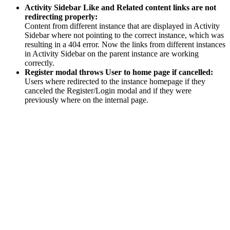
Activity Sidebar Like and Related content links are not
redirecting properly:
Content from different instance that are displayed in Activity
Sidebar where not pointing to the correct instance, which was
resulting in a 404 error. Now the links from different instances
in Activity Sidebar on the parent instance are working
correctly.
Register modal throws User to home page if cancelled:
Users where redirected to the instance homepage if they
canceled the Register/Login modal and if they were
previously where on the internal page.