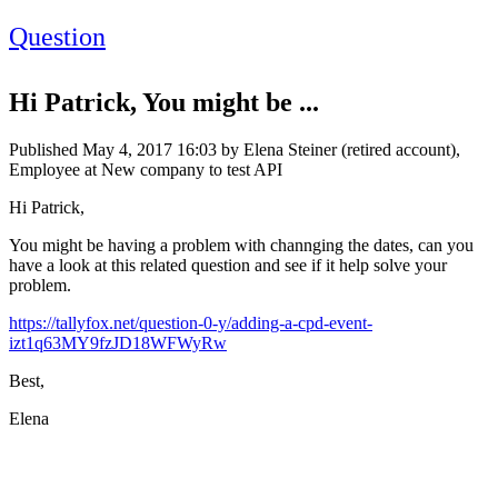
Question
Hi Patrick, You might be ...
Published
May 4, 2017 16:03
by Elena Steiner (retired account),
Employee at New company to test API
Hi Patrick,
You might be having a problem with channging the dates, can you
have a look at this related question and see if it help solve your
problem.
https://tallyfox.net/question-0-y/adding-a-cpd-event-
izt1q63MY9fzJD18WFWyRw
Best,
Elena