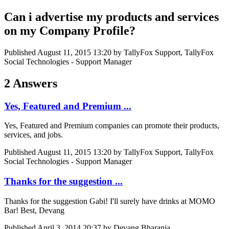
Can i advertise my products and services
on my Company Profile?
Published
August 11, 2015 13:20
by TallyFox Support, TallyFox
Social Technologies - Support Manager
2 Answers
Yes, Featured and Premium ...
Yes, Featured and Premium companies can promote their products,
services, and jobs.
Published
August 11, 2015 13:20
by TallyFox Support, TallyFox
Social Technologies - Support Manager
Thanks for the suggestion ...
Thanks for the suggestion Gabi! I'll surely have drinks at MOMO
Bar! Best, Devang
Published
April 3, 2014 20:37
by Devang Bharania