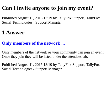
Can I invite anyone to join my event?
Published
August 11, 2015 13:19
by TallyFox Support, TallyFox
Social Technologies - Support Manager
1 Answer
Only members of the network ...
Only members of the network or your community can join an event.
Once they join they will be listed under the attendees tab.
Published
August 11, 2015 13:19
by TallyFox Support, TallyFox
Social Technologies - Support Manager