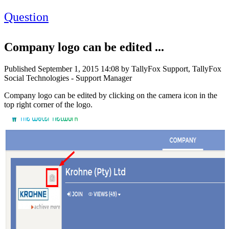
Question
Company logo can be edited ...
Published
September 1, 2015 14:08
by TallyFox Support, TallyFox
Social Technologies - Support Manager
Company logo can be edited by clicking on the camera icon in the
top right corner of the logo.