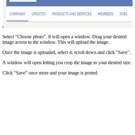
Select "Choose photo". It will open a window. Drag your desired
image across to the window. This will upload the image.
Once the image is uploaded, select it, scroll down and click "Save".
A window will open letting you crop the image to your desired size.
Click "Save" once more and your image is posted.