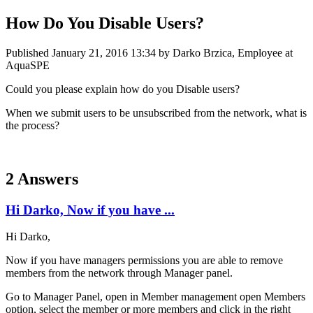
How Do You Disable Users?
Published
January 21, 2016 13:34
by Darko Brzica, Employee at
AquaSPE
Could you please explain how do you Disable users?
When we submit users to be unsubscribed from the network, what is
the process?
2 Answers
Hi Darko, Now if you have ...
Hi Darko,
Now if you have managers permissions you are able to remove
members from the network through Manager panel.
Go to Manager Panel, open in Member management open Members
option, select the member or more members and click in the right