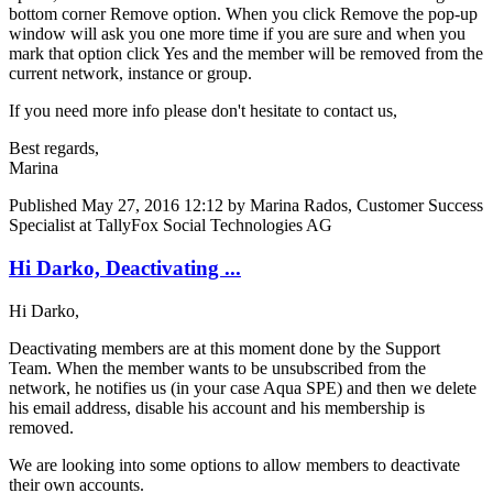
bottom corner Remove option. When you click Remove the pop-up
window will ask you one more time if you are sure and when you
mark that option click Yes and the member will be removed from the
current network, instance or group.
If you need more info please don't hesitate to contact us,
Best regards,
Marina
Published
May 27, 2016 12:12
by Marina Rados, Customer Success
Specialist at TallyFox Social Technologies AG
Hi Darko, Deactivating ...
Hi Darko,
Deactivating members are at this moment done by the Support
Team. When the member wants to be unsubscribed from the
network, he notifies us (in your case Aqua SPE) and then we delete
his email address, disable his account and his membership is
removed.
We are looking into some options to allow members to deactivate
their own accounts.