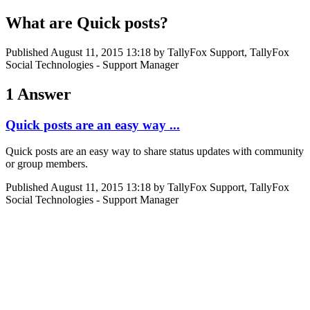
What are Quick posts?
Published
August 11, 2015 13:18
by TallyFox Support, TallyFox
Social Technologies - Support Manager
1 Answer
Quick posts are an easy way ...
Quick posts are an easy way to share status updates with community
or group members.
Published
August 11, 2015 13:18
by TallyFox Support, TallyFox
Social Technologies - Support Manager