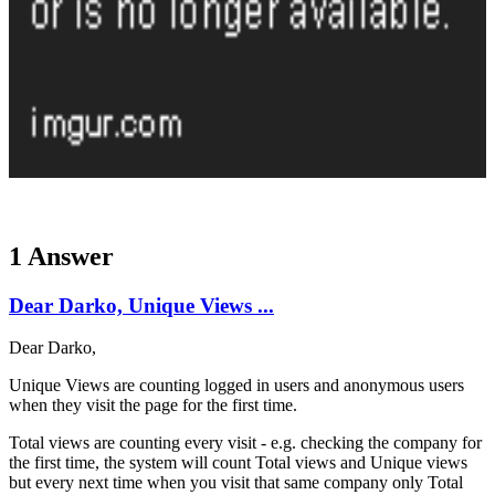
1 Answer
Dear Darko, Unique Views ...
Dear Darko,
Unique Views are counting logged in users and anonymous users
when they visit the page for the first time.
Total views are counting every visit - e.g. checking the company for
the first time, the system will count Total views and Unique views
but every next time when you visit that same company only Total