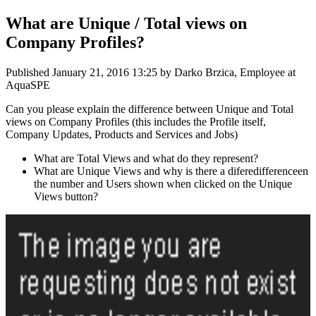
What are Unique / Total views on
Company Profiles?
Published
January 21, 2016 13:25
by Darko Brzica, Employee at
AquaSPE
Can you please explain the difference between Unique and Total
views on Company Profiles (this includes the Profile itself,
Company Updates, Products and Services and Jobs)
What are Total Views and what do they represent?
What are Unique Views and why is there a diferedifferenceen
the number and Users shown when clicked on the Unique
Views button?