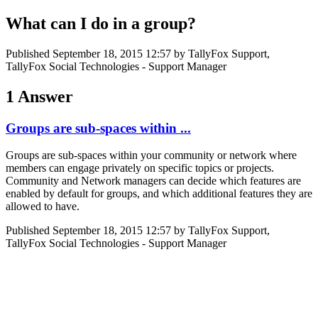
What can I do in a group?
Published
September 18, 2015 12:57
by TallyFox Support,
TallyFox Social Technologies - Support Manager
1 Answer
Groups are sub-spaces within ...
Groups are sub-spaces within your community or network where
members can engage privately on specific topics or projects.
Community and Network managers can decide which features are
enabled by default for groups, and which additional features they are
allowed to have.
Published
September 18, 2015 12:57
by TallyFox Support,
TallyFox Social Technologies - Support Manager